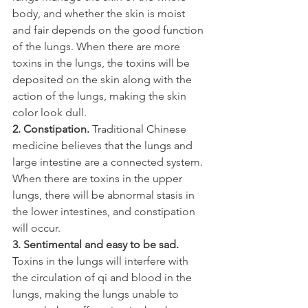
body, and whether the skin is moist 
and fair depends on the good function 
of the lungs. When there are more 
toxins in the lungs, the toxins will be 
deposited on the skin along with the 
action of the lungs, making the skin 
color look dull.
2. Constipation.
 Traditional Chinese 
medicine believes that the lungs and 
large intestine are a connected system. 
When there are toxins in the upper 
lungs, there will be abnormal stasis in 
the lower intestines, and constipation 
will occur.
3. Sentimental and easy to be sad.
Toxins in the lungs will interfere with 
the circulation of qi and blood in the 
lungs, making the lungs unable to 