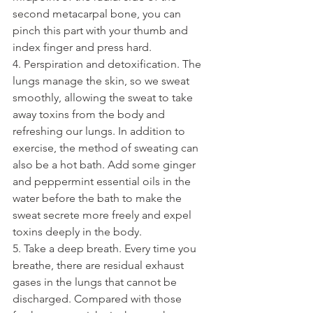
second metacarpal bone, you can 
pinch this part with your thumb and 
index finger and press hard.
4. Perspiration and detoxification. The 
lungs manage the skin, so we sweat 
smoothly, allowing the sweat to take 
away toxins from the body and 
refreshing our lungs. In addition to 
exercise, the method of sweating can 
also be a hot bath. Add some ginger 
and peppermint essential oils in the 
water before the bath to make the 
sweat secrete more freely and expel 
toxins deeply in the body.
5. Take a deep breath. Every time you 
breathe, there are residual exhaust 
gases in the lungs that cannot be 
discharged. Compared with those 