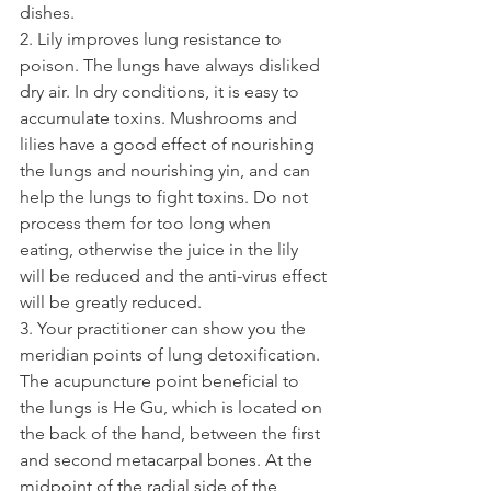
dishes.
2. Lily improves lung resistance to 
poison. The lungs have always disliked 
dry air. In dry conditions, it is easy to 
accumulate toxins. Mushrooms and 
lilies have a good effect of nourishing 
the lungs and nourishing yin, and can 
help the lungs to fight toxins. Do not 
process them for too long when 
eating, otherwise the juice in the lily 
will be reduced and the anti-virus effect 
will be greatly reduced.
3. Your practitioner can show you the 
meridian points of lung detoxification. 
The acupuncture point beneficial to 
the lungs is He Gu, which is located on 
the back of the hand, between the first 
and second metacarpal bones. At the 
midpoint of the radial side of the 