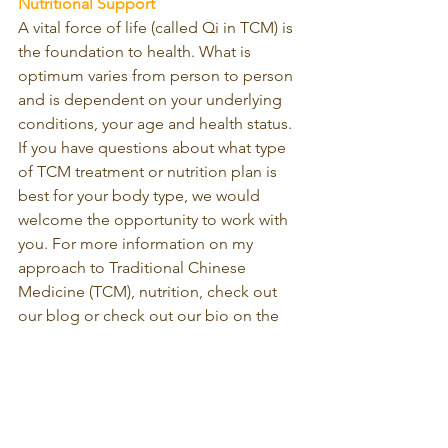
Nutritional Support
A vital force of life (called Qi in TCM) is 
the foundation to health. What is 
optimum varies from person to person 
and is dependent on your underlying 
conditions, your age and health status. 
If you have questions about what type 
of TCM treatment or nutrition plan is 
best for your body type, we would 
welcome the opportunity to work with 
you. For more information on my 
approach to Traditional Chinese 
Medicine (TCM), nutrition, check out 
our blog or check out our bio on the 
Yan’s Acupuncture & Herbal Medicine 
website 
https://www.yantcm.ca
 .
To book an appointment, please 
contact Yan’s Acupuncture & Herbal 
Medicine Clinic at 647-982-5240 or 