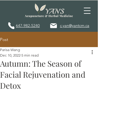
647-982-5240
c.yan@yantcm.ca
Post
Parisa Wang
Dec 10, 2022
5 min read
Autumn: The Season of
Facial Rejuvenation and
Detox