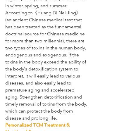
in winter, spring, and summer.
According to《Huang Di Nei Jing》 
(an ancient Chinese medical text that 
has been treated as the fundamental 
doctrinal source for Chinese medicine 
for more than two millennia), there are 
two types of toxins in the human body, 
endogenous and exogenous. If the 
toxins in the body exceed the ability of 
the body's detoxification system to 
interpret, it will easily lead to various 
diseases, and also easily lead to 
premature aging and accelerated 
aging. Strengthen detoxification and 
timely removal of toxins from the body, 
which can protect the body from 
disease and prolong life.
Personalized TCM Treatment & 