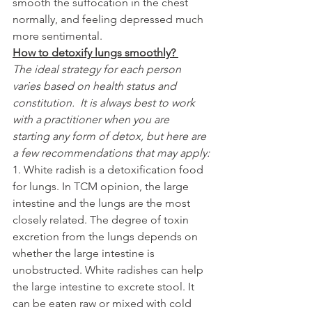
smooth the suffocation in the chest 
normally, and feeling depressed much 
more sentimental.
How to detoxify lungs smoothly? 
The ideal strategy for each person 
varies based on health status and 
constitution.  It is always best to work 
with a practitioner when you are 
starting any form of detox, but here are 
a few recommendations that may apply:
1. White radish is a detoxification food 
for lungs. In TCM opinion, the large 
intestine and the lungs are the most 
closely related. The degree of toxin 
excretion from the lungs depends on 
whether the large intestine is 
unobstructed. White radishes can help 
the large intestine to excrete stool. It 
can be eaten raw or mixed with cold 