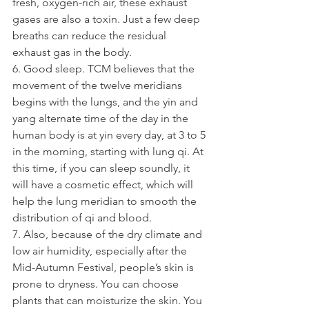
fresh, oxygen-rich air, these exhaust 
gases are also a toxin. Just a few deep 
breaths can reduce the residual 
exhaust gas in the body.
6. Good sleep. TCM believes that the 
movement of the twelve meridians 
begins with the lungs, and the yin and 
yang alternate time of the day in the 
human body is at yin every day, at 3 to 5 
in the morning, starting with lung qi. At 
this time, if you can sleep soundly, it 
will have a cosmetic effect, which will 
help the lung meridian to smooth the 
distribution of qi and blood.
7. Also, because of the dry climate and 
low air humidity, especially after the 
Mid-Autumn Festival, people’s skin is 
prone to dryness. You can choose 
plants that can moisturize the skin. You 