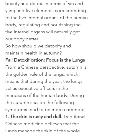
beauty and detox. In terms of yin and 
yang and five elements corresponding 
to the five internal organs of the human 
body, regulating and nourishing the 
five internal organs will naturally get 
our body better.
So how should we detoxify and 
maintain health in autumn?
Fall Detoxification: Focus is the Lungs 
From a Chinese perspective, autumn is 
the golden rule of the lungs, which 
means that during the year, the lungs 
act as executive officers in the 
meridians of the human body. During 
the autumn season the following 
symptoms tend to be more common:
1. The skin is rusty and dull.
 Traditional 
Chinese medicine believes that the 
lungs manage the skin of the whole 