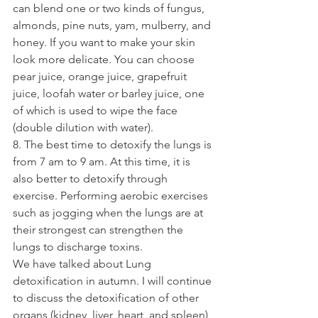
can blend one or two kinds of fungus, 
almonds, pine nuts, yam, mulberry, and 
honey. If you want to make your skin 
look more delicate. You can choose 
pear juice, orange juice, grapefruit 
juice, loofah water or barley juice, one 
of which is used to wipe the face 
(double dilution with water).
8. The best time to detoxify the lungs is 
from 7 am to 9 am. At this time, it is 
also better to detoxify through 
exercise. Performing aerobic exercises 
such as jogging when the lungs are at 
their strongest can strengthen the 
lungs to discharge toxins.
We have talked about Lung 
detoxification in autumn. I will continue 
to discuss the detoxification of other 
organs (kidney, liver, heart, and spleen) 