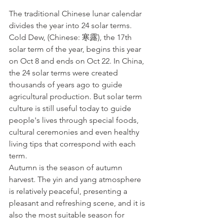
The traditional Chinese lunar calendar 
divides the year into 24 solar terms. 
Cold Dew, (Chinese: 寒露), the 17th 
solar term of the year, begins this year 
on Oct 8 and ends on Oct 22. In China, 
the 24 solar terms were created 
thousands of years ago to guide 
agricultural production. But solar term 
culture is still useful today to guide 
people's lives through special foods, 
cultural ceremonies and even healthy 
living tips that correspond with each 
term.
Autumn is the season of autumn 
harvest. The yin and yang atmosphere 
is relatively peaceful, presenting a 
pleasant and refreshing scene, and it is 
also the most suitable season for 