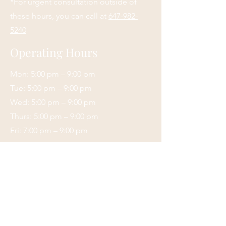
*For urgent consultation outside of
these hours, you can call at
647-982-
5240
Operating Hours
Mon: 5:00 pm – 9:00 pm
Tue: 5:00 pm – 9:00 pm
Wed: 5:00 pm – 9:00 pm
Thurs: 5:00 pm – 9:00 pm
Fri: 7:00 pm – 9:00 pm
Sat: 9:00 am – 6:00 pm
Sunday: Closed