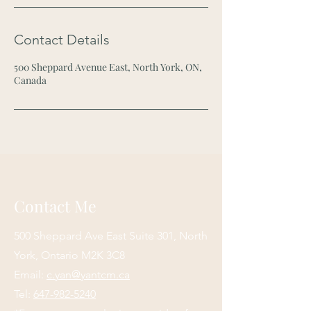
Contact Details
500 Sheppard Avenue East, North York, ON,
Canada
Contact Me
500 Sheppard Ave East Suite 301
, North
York, Ontario M2K 3C8
Email:
c.yan@yantcm.ca
Tel:
647-982-5240