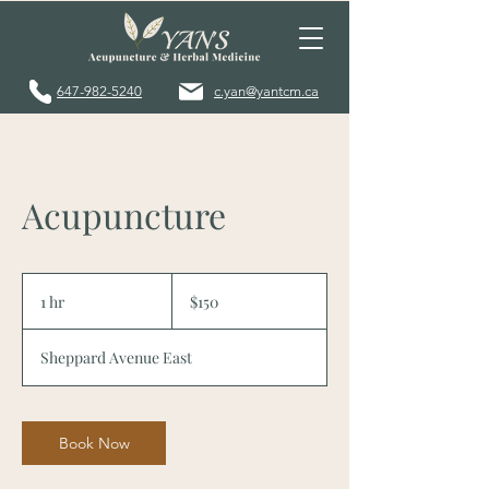
647-982-5240
c.yan@yantcm.ca
Acupuncture
150
Canadian
1 hr
1
$150
dollars
h
Sheppard Avenue East
Book Now